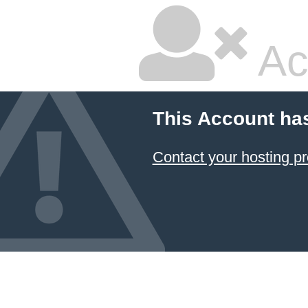
Ac
This Account ha
Contact your hosting pr