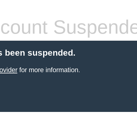
count Suspend
s been suspended.
ovider
for more information.